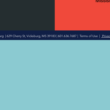
Missis
 | 629 Cherry St, Vicksburg, MS 39183 | 601.636.7687 |
Terms of Use
|
Privac