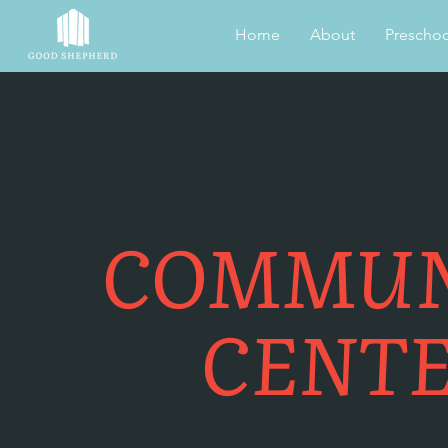
Home
About
Preschoo
COMMUN
CENT