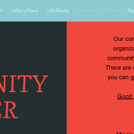
l
Jullia's Place
Life Ready
Community Center
Rip
Our com
organiz
community
ITY
There are 
you can g
ER
Good 