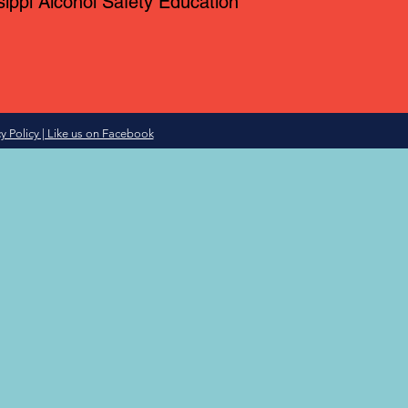
sippi Alcohol Safety Education
y Policy | Like us on Facebook