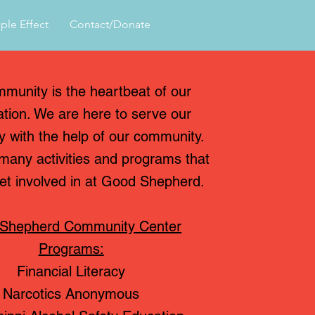
ple Effect
Contact/Donate
munity is the heartbeat of our
ation. We are here to serve our
 with the help of our community.
many activities and programs that
et involved in at Good Shepherd.
Shepherd Community Center
Programs:
Financial Literacy
Narcotics Anonymous