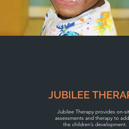
JUBILEE THERA
Jubilee Therapy provides on-si
assessments and therapy to add
the children’s development.