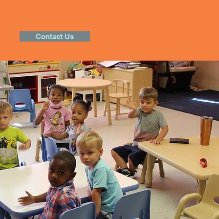
Contact Us