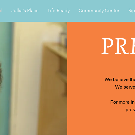
l
Jullia's Place
Life Ready
Community Center
Rip
PR
We believe the
We serve 
For more in
pre