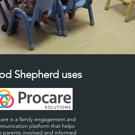
od Shepherd uses
care is a family engagement and
munication platform that helps
 parents involved and informed