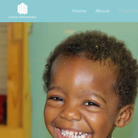
Home
About
Preschoo