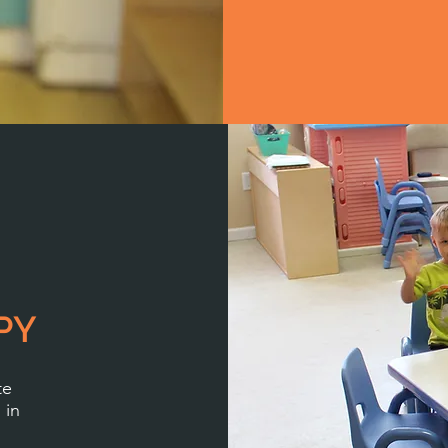
PY
te
 in