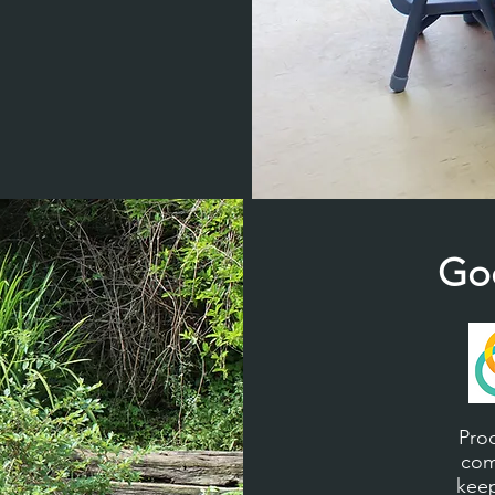
Go
Pro
com
keep