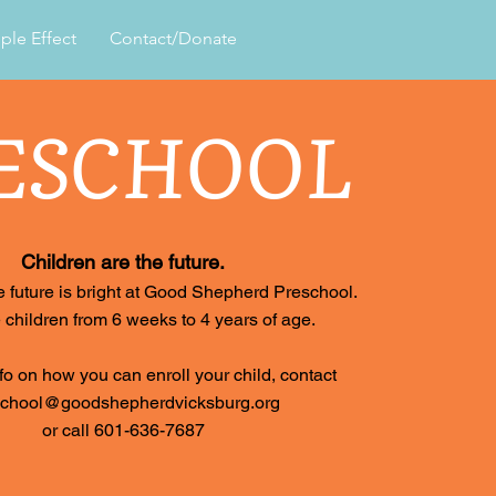
ple Effect
Contact/Donate
ESCHOOL
Children are the future.
 future is bright at Good Shepherd Preschool.
children from 6 weeks to 4 years of age.
fo on how you can enroll your child, contact
school@goodshepherdvicksburg.org
or call 601-636-7687